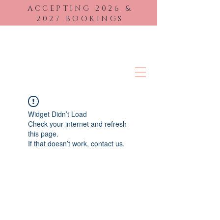
ACCEPTING 2026
&
2027 BOOKINGS
BRIDAL BEAUTY
Widget Didn’t Load
Check your internet and refresh
this page.
If that doesn’t work, contact us.