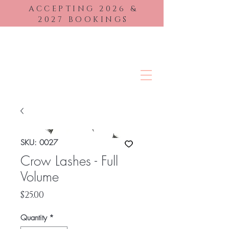
ACCEPTING 2026
&
2027 BOOKINGS
BRIDAL BEAUTY
SKU: 0027
Crow Lashes - Full
Volume
Price
$25.00
Quantity
*